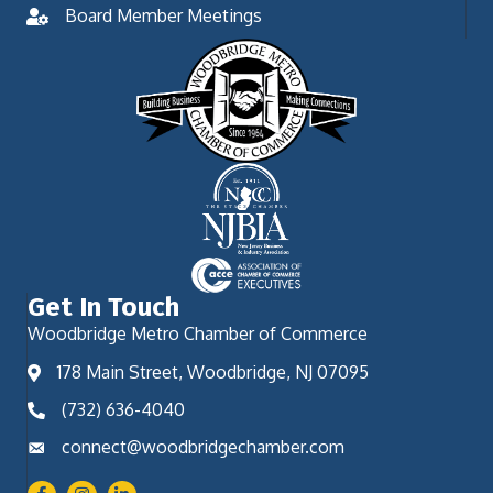
Board Member Meetings
Get In Touch
Woodbridge Metro Chamber of Commerce
178 Main Street, Woodbridge, NJ 07095
(732) 636-4040
connect@woodbridgechamber.com
Facebook
Instagram
LinkedIn