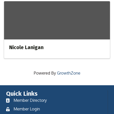
Nicole Lanigan
Powered By
GrowthZone
Quick Links
Member Directory
Member Login