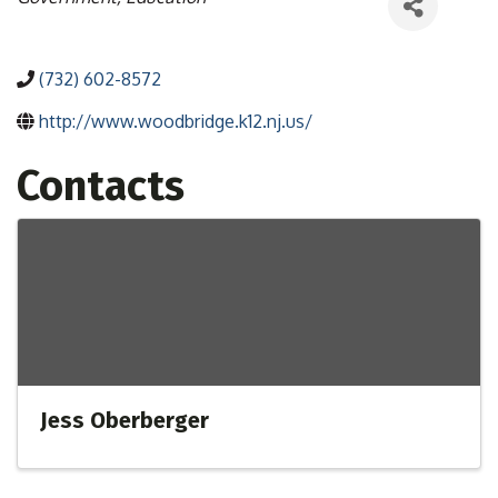
(732) 602-8572
http://www.woodbridge.k12.nj.us/
Contacts
Jess Oberberger