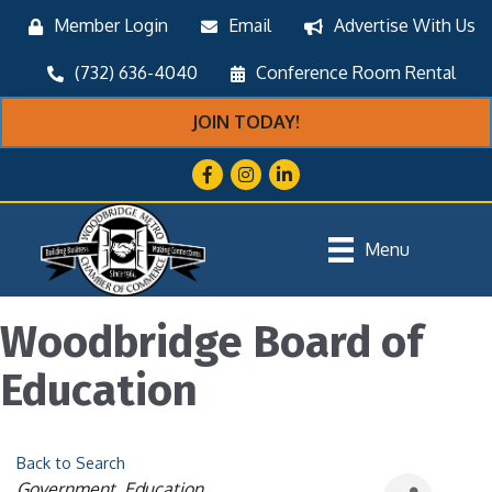
Member Login
Email
Advertise With Us
(732) 636-4040
Conference Room Rental
JOIN TODAY!
Facebook
Instagram
LinkedIn
Menu
Woodbridge Board of
Education
Back to Search
Categories
Government
Education