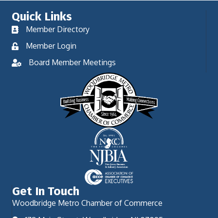
Quick Links
Member Directory
Member Login
Board Member Meetings
Get In Touch
Woodbridge Metro Chamber of Commerce