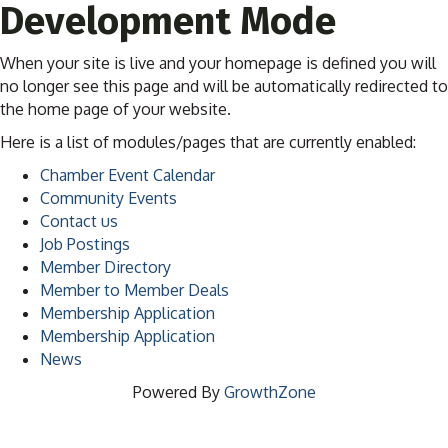
Development Mode
When your site is live and your homepage is defined you will
no longer see this page and will be automatically redirected to
the home page of your website.
Here is a list of modules/pages that are currently enabled:
Chamber Event Calendar
Community Events
Contact us
Job Postings
Member Directory
Member to Member Deals
Membership Application
Membership Application
News
Powered By
GrowthZone