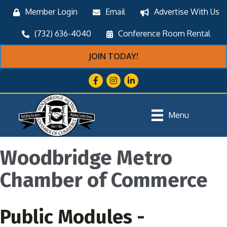
Member Login
Email
Advertise With Us
(732) 636-4040
Conference Room Rental
JOIN TODAY!
Facebook
Instagram
LinkedIn
Menu
Woodbridge Metro
Chamber of Commerce
Public Modules -