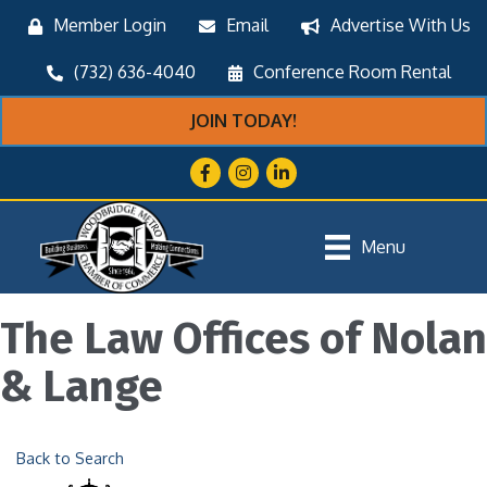
Member Login
Email
Advertise With Us
(732) 636-4040
Conference Room Rental
JOIN TODAY!
Facebook
Instagram
LinkedIn
Menu
The Law Offices of Nolan
& Lange
Back to Search