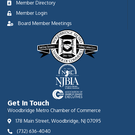
Member Directory
Member Login
Board Member Meetings
Get In Touch
Woodbridge Metro Chamber of Commerce
178 Main Street, Woodbridge, NJ 07095
(732) 636-4040