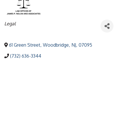
Categories
Legal
61 Green Street
,
Woodbridge
,
NJ
,
07095
(732) 636-3344