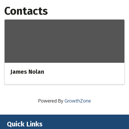
Contacts
James Nolan
Powered By
GrowthZone
Quick Links