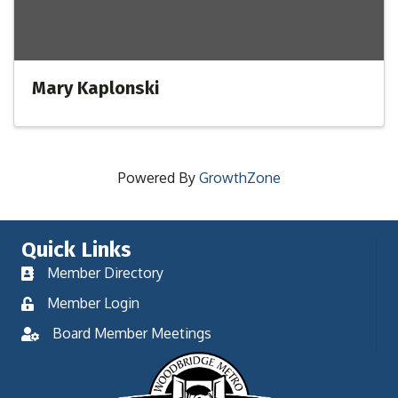
Mary Kaplonski
Powered By
GrowthZone
Quick Links
Member Directory
Member Login
Board Member Meetings