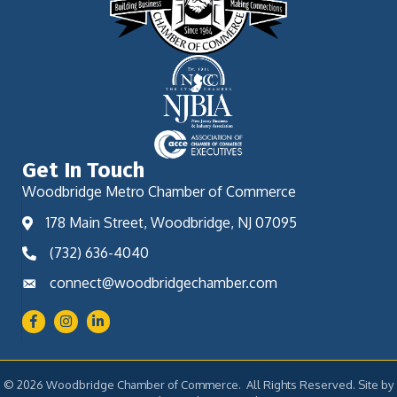
Get In Touch
Woodbridge Metro Chamber of Commerce
178 Main Street, Woodbridge, NJ 07095
(732) 636-4040
connect@woodbridgechamber.com
Facebook
Instagram
LinkedIn
©
2026
Woodbridge Chamber of Commerce.
All Rights Reserved. Site by