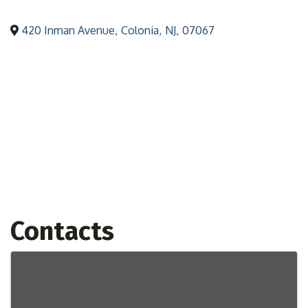
420 Inman Avenue
,
Colonia
,
NJ
,
07067
Contacts