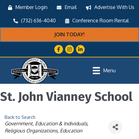
Member Login
Email
Advertise With Us
(732) 636-4040
Conference Room Rental
JOIN TODAY!
Facebook
Instagram
LinkedIn
Menu
St. John Vianney School
Back to Search
Categories
Government, Education & Individuals
Religious Organizations
Education