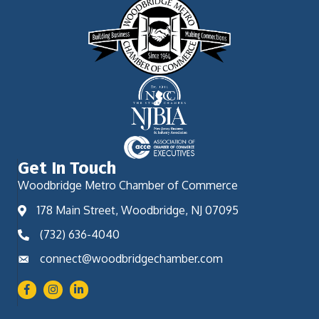
Get In Touch
Woodbridge Metro Chamber of Commerce
178 Main Street, Woodbridge, NJ 07095
(732) 636-4040
connect@woodbridgechamber.com
Facebook
Instagram
LinkedIn