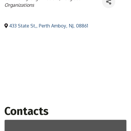
Organizations
433 State St,
,
Perth Amboy
,
NJ
,
08861
Contacts