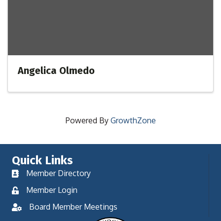
Angelica Olmedo
Powered By
GrowthZone
Quick Links
Member Directory
Member Login
Board Member Meetings