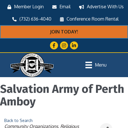
Member Login
Email
Advertise With Us
(732) 636-4040
Conference Room Rental
JOIN TODAY!
Facebook
Instagram
LinkedIn
Menu
Salvation Army of Perth
Amboy
Back to Search
Categories
Community Organizations
Religious