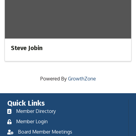
Steve Jobin
Powered By
GrowthZone
Quick Links
Member Directory
Member Login
Board Member Meetings