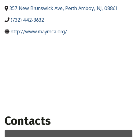
357 New Brunswick Ave
,
Perth Amboy
,
NJ
,
08861
(732) 442-3632
http://www.rbaymca.org/
Contacts