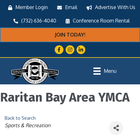
Member Login
Email
Advertise With Us
(732) 636-4040
Conference Room Rental
JOIN TODAY!
Facebook
Instagram
LinkedIn
Menu
Raritan Bay Area YMCA
Back to Search
Categories
Sports & Recreation