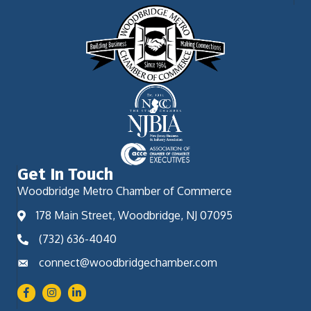
Get In Touch
Woodbridge Metro Chamber of Commerce
178 Main Street, Woodbridge, NJ 07095
(732) 636-4040
connect@woodbridgechamber.com
Facebook
Instagram
LinkedIn