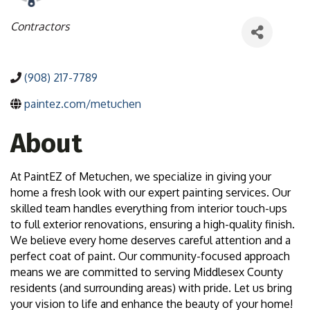
Categories
Contractors
(908) 217-7789
paintez.com/metuchen
About
At PaintEZ of Metuchen, we specialize in giving your
home a fresh look with our expert painting services. Our
skilled team handles everything from interior touch-ups
to full exterior renovations, ensuring a high-quality finish.
We believe every home deserves careful attention and a
perfect coat of paint. Our community-focused approach
means we are committed to serving Middlesex County
residents (and surrounding areas) with pride. Let us bring
your vision to life and enhance the beauty of your home!