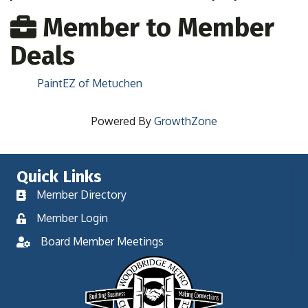
Member to Member
Deals
PaintEZ of Metuchen
Powered By
GrowthZone
Quick Links
Member Directory
Member Login
Board Member Meetings