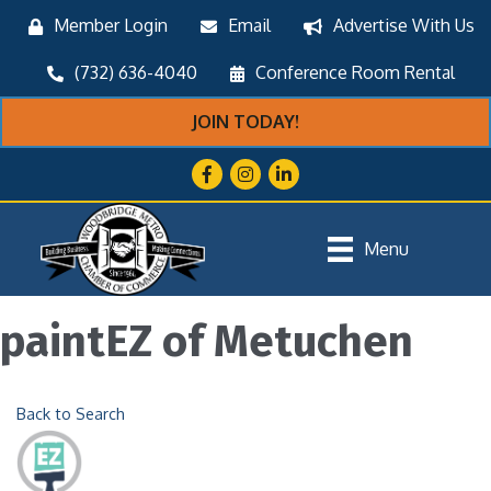
Member Login
Email
Advertise With Us
(732) 636-4040
Conference Room Rental
JOIN TODAY!
Facebook
Instagram
LinkedIn
Menu
paintEZ of Metuchen
Back to Search