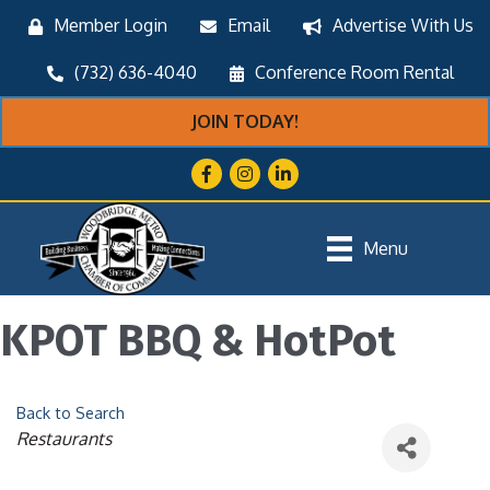
Member Login
Email
Advertise With Us
(732) 636-4040
Conference Room Rental
JOIN TODAY!
Facebook
Instagram
LinkedIn
Menu
KPOT BBQ & HotPot
Back to Search
Categories
Restaurants