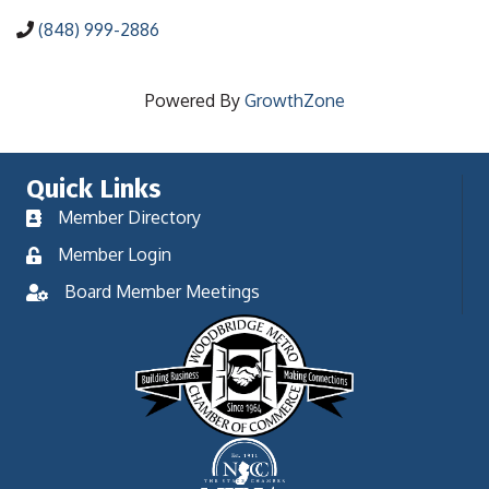
(848) 999-2886
Powered By
GrowthZone
Quick Links
Member Directory
Member Login
Board Member Meetings