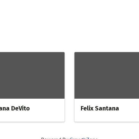
ana DeVito
Felix Santana