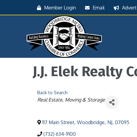
Member Login
Email
Advert
J.J. Elek Realty C
Back to Search
Categories
Real Estate
Moving & Storage
117 Main Street
,
Woodbridge
,
NJ
,
07095
(732) 634-9100