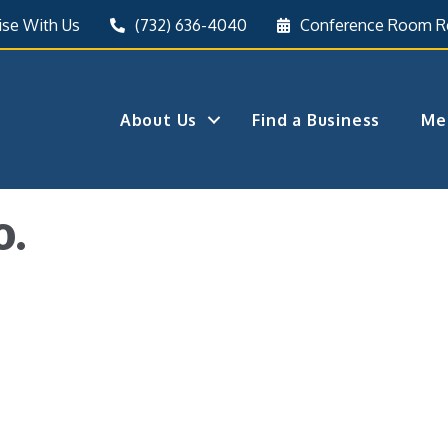
ise With Us
(732) 636-4040
Conference Room R
About Us
Find a Business
Me
o.