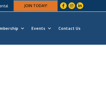
Facebook
Instagram
LinkedIn
JOIN TODAY!
ental
mbership
Events
Contact Us