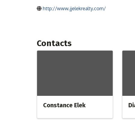
http://www.jjelekrealty.com/
Contacts
Constance Elek
Di