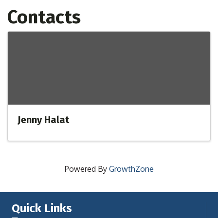
Contacts
Jenny Halat
Powered By
GrowthZone
Quick Links