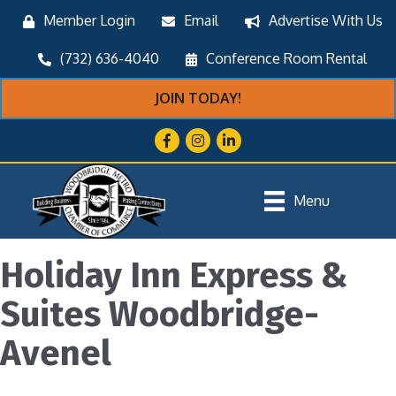
Member Login
Email
Advertise With Us
(732) 636-4040
Conference Room Rental
JOIN TODAY!
Facebook
Instagram
LinkedIn
Menu
Holiday Inn Express &
Suites Woodbridge-
Avenel