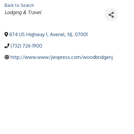
Back to Search
Categories
Lodging & Travel
874 US Highway 1
,
Avenel
,
NJ
,
07001
(732) 726-1900
http://www.www/jiexpress.com/woodbridgenj