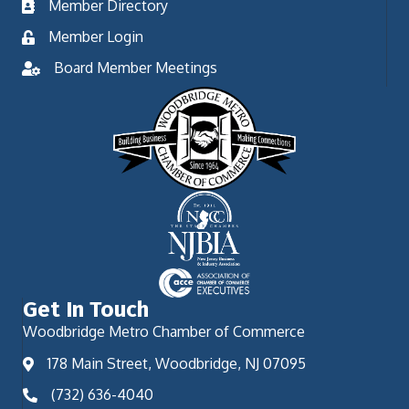
Member Directory
Member Login
Board Member Meetings
Get In Touch
Woodbridge Metro Chamber of Commerce
178 Main Street, Woodbridge, NJ 07095
(732) 636-4040