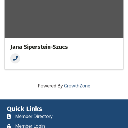
Jana Siperstein-Szucs
Powered By
GrowthZone
Quick Links
Member Directory
Member Login