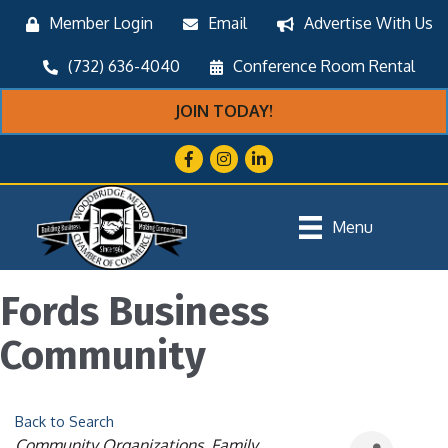
Member Login
Email
Advertise With Us
(732) 636-4040
Conference Room Rental
JOIN TODAY!
Facebook
Instagram
LinkedIn
Menu
Fords Business
Community
Back to Search
Categories
Community Organizations
Family