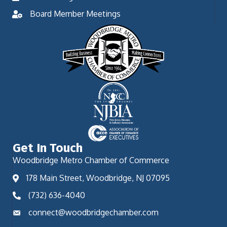
Board Member Meetings
Get In Touch
Woodbridge Metro Chamber of Commerce
178 Main Street, Woodbridge, NJ 07095
(732) 636-4040
connect@woodbridgechamber.com