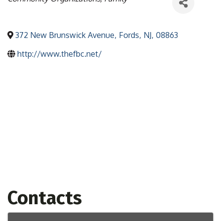
372 New Brunswick Avenue
,
Fords
,
NJ
,
08863
http://www.thefbc.net/
Contacts