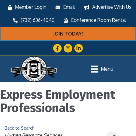
Member Login
Email
Advertise With Us
(732) 636-4040
Conference Room Rental
JOIN TODAY!
Facebook
Instagram
LinkedIn
Menu
Express Employment
Professionals
Back to Search
Categories
Human Resource Services