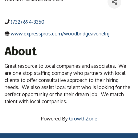
(732) 694-3350
www.expresspros.com/woodbridgeavenelnj
About
Great resource to local companies and associates. We
are one stop staffing company who partners with local
clients to offer consultative approach to their hiring
needs. We also assist local talent who is looking for the
perfect opportunity or the their dream job. We match
talent with local companies.
Powered By
GrowthZone