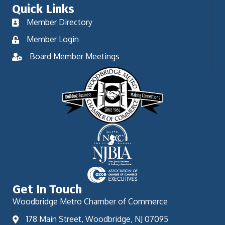
Quick Links
Member Directory
Member Login
Board Member Meetings
Get In Touch
Woodbridge Metro Chamber of Commerce
178 Main Street, Woodbridge, NJ 07095