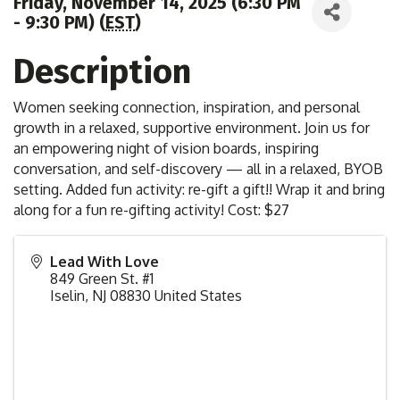
Friday, November 14, 2025 (6:30 PM
- 9:30 PM) (
EST
)
Description
Women seeking connection, inspiration, and personal
growth in a relaxed, supportive environment. Join us for
an empowering night of vision boards, inspiring
conversation, and self-discovery — all in a relaxed, BYOB
setting. Added fun activity: re-gift a gift!! Wrap it and bring
along for a fun re-gifting activity! Cost: $27
Lead With Love
849 Green St. #1
Iselin
,
NJ
08830
United States