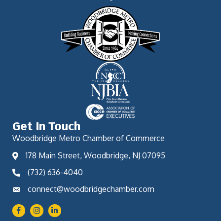
Get In Touch
Woodbridge Metro Chamber of Commerce
178 Main Street, Woodbridge, NJ 07095
(732) 636-4040
connect@woodbridgechamber.com
Facebook
Instagram
LinkedIn