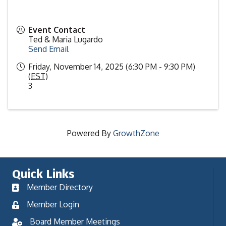
Event Contact
Ted & Maria Lugardo
Send Email
Friday, November 14, 2025 (6:30 PM - 9:30 PM)
(
EST
)
3
Powered By
GrowthZone
Quick Links
Member Directory
Member Login
Board Member Meetings