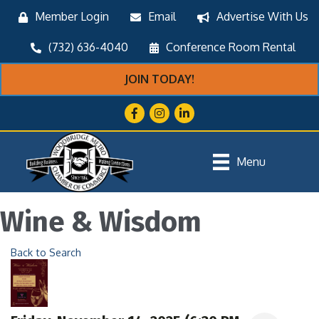
Member Login
Email
Advertise With Us
(732) 636-4040
Conference Room Rental
JOIN TODAY!
Facebook
Instagram
LinkedIn
Menu
Wine & Wisdom
Back to Search