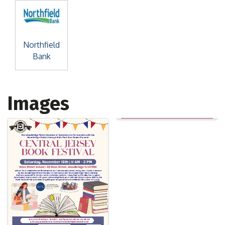
Northfield
Bank
Images