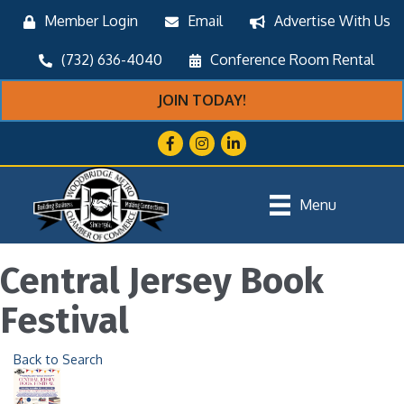
Member Login
Email
Advertise With Us
(732) 636-4040
Conference Room Rental
JOIN TODAY!
Facebook
Instagram
LinkedIn
Menu
Central Jersey Book
Festival
Back to Search