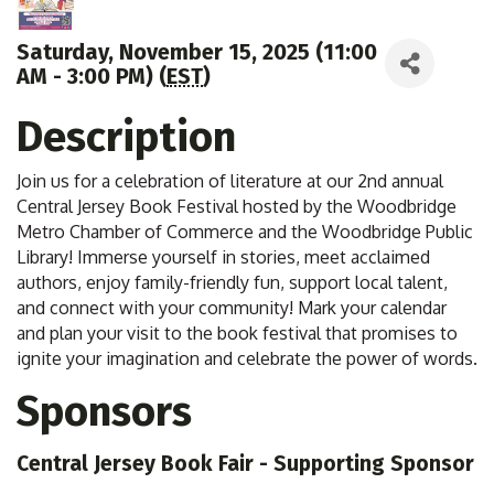
Saturday, November 15, 2025 (11:00
AM - 3:00 PM) (
EST
)
Description
Join us for a celebration of literature at our 2nd annual
Central Jersey Book Festival hosted by the Woodbridge
Metro Chamber of Commerce and the Woodbridge Public
Library! Immerse yourself in stories, meet acclaimed
authors, enjoy family-friendly fun, support local talent,
and connect with your community! Mark your calendar
and plan your visit to the book festival that promises to
ignite your imagination and celebrate the power of words.
Sponsors
Central Jersey Book Fair - Supporting Sponsor