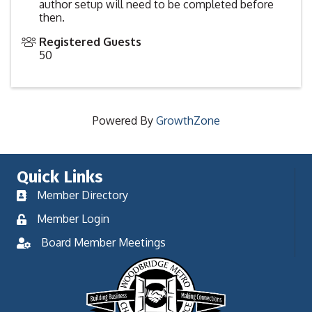
author setup will need to be completed before
then.
Registered Guests
50
Powered By
GrowthZone
Quick Links
Member Directory
Member Login
Board Member Meetings