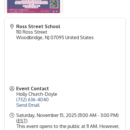
Ross Street School
110 Ross Street
Woodbridge
,
NJ
07095
United States
Event Contact
Holly Church-Doyle
(732) 636-4040
Send Email
Saturday, November 15, 2025 (11:00 AM - 3:00 PM)
(
EST
)
This event opens to the public at 11 AM. However,