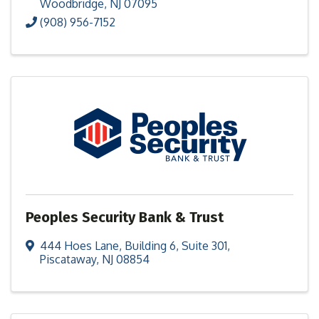
Woodbridge
,
NJ
07095
(908) 956-7152
Peoples Security Bank & Trust
444 Hoes Lane
,
Building 6, Suite 301
,
Piscataway
,
NJ
08854