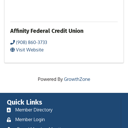
Affinity Federal Credit Union
(908) 860-3733
Visit Website
Powered By
GrowthZone
Quick Links
Member Directory
Member Login