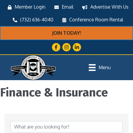
Member Login
Email
Advertise With Us
(732) 636-4040
Conference Room Rental
JOIN TODAY!
Facebook
Instagram
LinkedIn
Menu
Finance & Insurance