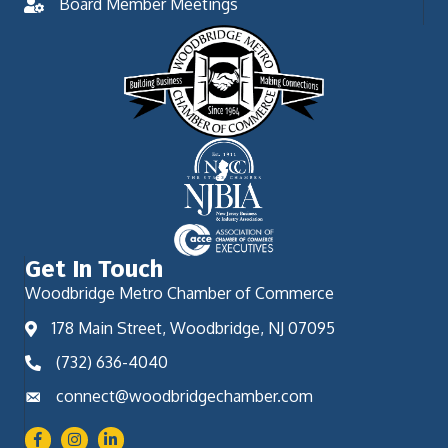
Board Member Meetings
Get In Touch
Woodbridge Metro Chamber of Commerce
178 Main Street, Woodbridge, NJ 07095
(732) 636-4040
connect@woodbridgechamber.com
Facebook
Instagram
LinkedIn