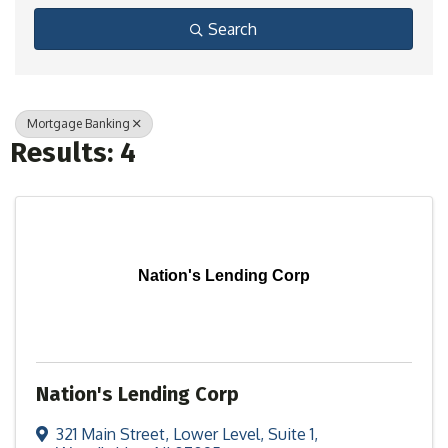
Search
Mortgage Banking
Results: 4
Nation's Lending Corp
Nation's Lending Corp
321 Main Street
,
Lower Level, Suite 1
,