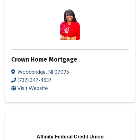
Crown Home Mortgage
Woodbridge
,
NJ
07095
(732) 347-4537
Visit Website
Affinity Federal Credit Union