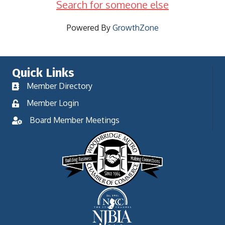
Search for someone else
Powered By
GrowthZone
Quick Links
Member Directory
Member Login
Board Member Meetings