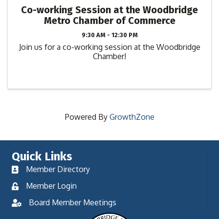
Co-working Session at the Woodbridge
Metro Chamber of Commerce
9:30 AM - 12:30 PM
Join us for a co-working session at the Woodbridge
Chamber!
Powered By
GrowthZone
Quick Links
Member Directory
Member Login
Board Member Meetings