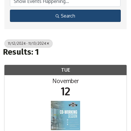
Search
11/12/2024 - 11/13/2024
Results: 1
TUE
November
12