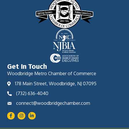
Get In Touch
Woodbridge Metro Chamber of Commerce
178 Main Street, Woodbridge, NJ 07095
(732) 636-4040
connect@woodbridgechamber.com
Facebook
Instagram
LinkedIn