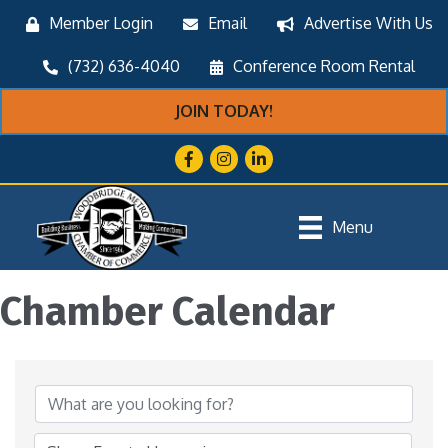
Member Login
Email
Advertise With Us
(732) 636-4040
Conference Room Rental
JOIN TODAY!
Facebook
Instagram
LinkedIn
Menu
Chamber Calendar