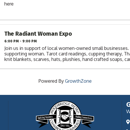
here
The Radiant Woman Expo
6:00 PM - 9:00 PM
Join us in support of local women-owned small businesse
supporting woman. Tarot card readings, cupping therapy, T
knit blankets, scarves, hats, plushies, hand crafted soaps, ca
pendants, financial planning, ...
Powered By
GrowthZone
G
W