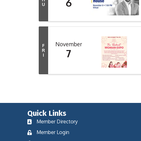
6
U
November
F
7
R
I
Quick Links
Member Directory
Member Login