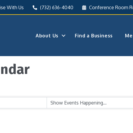
ise With Us
(732) 636-4040
Conference Room R
About Us
Find a Business
Me
endar