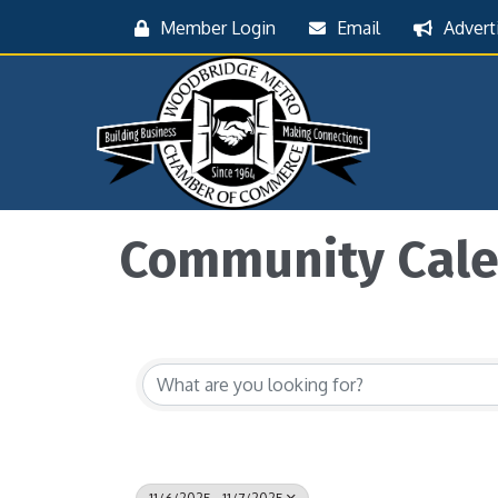
Member Login
Email
Advert
Community Cal