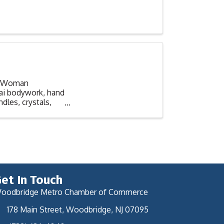
s. Woman
hai bodywork, hand
ndles, crystals,
et In Touch
oodbridge Metro Chamber of Commerce
178 Main Street, Woodbridge, NJ 07095