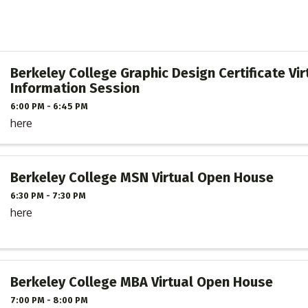
Berkeley College Graphic Design Certificate Vir
Information Session
6:00 PM - 6:45 PM
here
Berkeley College MSN Virtual Open House
6:30 PM - 7:30 PM
here
Berkeley College MBA Virtual Open House
7:00 PM - 8:00 PM