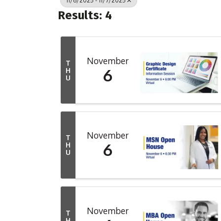
11/6/2025 - 11/7/2025
Results: 4
November
T
6
H
U
November
T
6
H
U
November
T
H