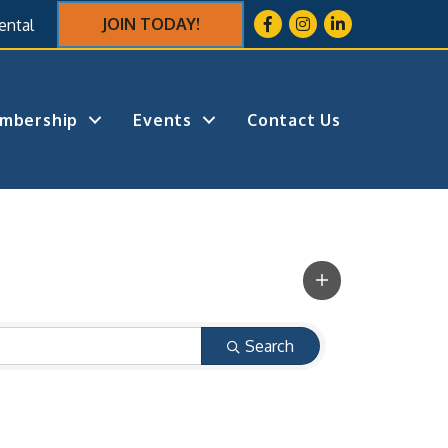
Facebook
Instagram
LinkedIn
JOIN TODAY!
ental
mbership
Events
Contact Us
Search